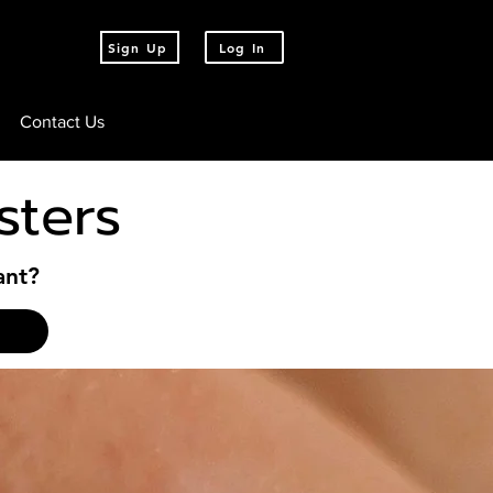
Sign Up
Log In
Contact Us
sters
ant?