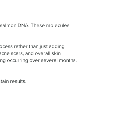
rom salmon DNA. These molecules
rocess rather than just adding
 acne scars, and overall skin
ng occurring over several months.
ain results.