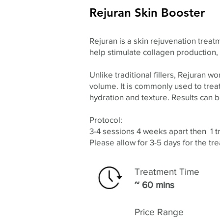
Rejuran Skin Booster
Rejuran is a skin rejuvenation tre
help stimulate collagen production,
Unlike traditional fillers, Rejuran w
volume. It is commonly used to treat 
hydration and texture. Results can
Protocol:
3-4 sessions 4 weeks apart then 1 
Please allow for 3-5 days for the tr
Treatment Time
~ 60 mins
Price Range