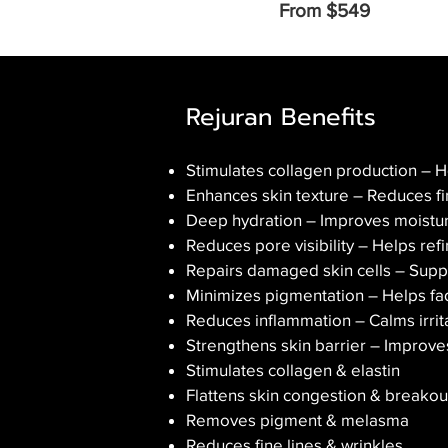
From $549
Rejuran Benefits
Stimulates collagen production – He
Enhances skin texture – Reduces fin
Deep hydration – Improves moisture
Reduces pore visibility – Helps re
Repairs damaged skin cells – Supp
Minimizes pigmentation – Helps fad
Reduces inflammation – Calms irrita
Strengthens skin barrier – Improv
Stimulates collagen & elastin
Flattens skin congestion & breakou
Removes pigment & melasma
Reduces fine lines & wrinkles