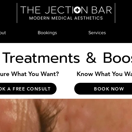
out
Bookings
Services
 Treatments & Boo
ure What You Want?
Know What You W
OK A FREE CONSULT
BOOK NOW