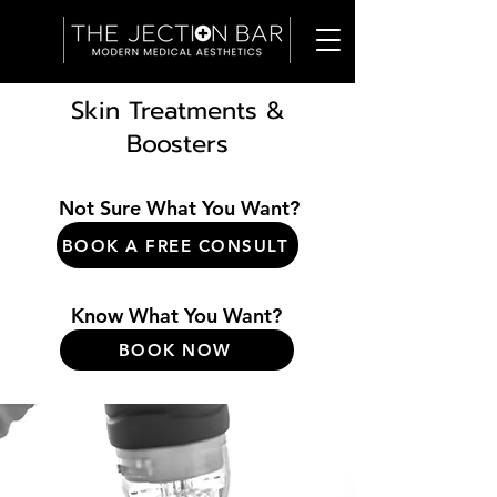
Skin Treatments &
Boosters
Not Sure What You Want?
BOOK A FREE CONSULT
Know What You Want?
BOOK NOW