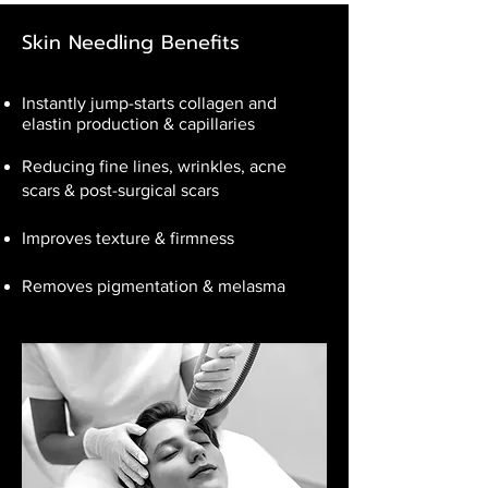
Skin Needling Benefits
Instantly jump-starts collagen and
elastin production & capillaries
Reducing fine lines, wrinkles, acne
scars & post-surgical scars
Improves texture & firmness
Removes pigmentation & melasma