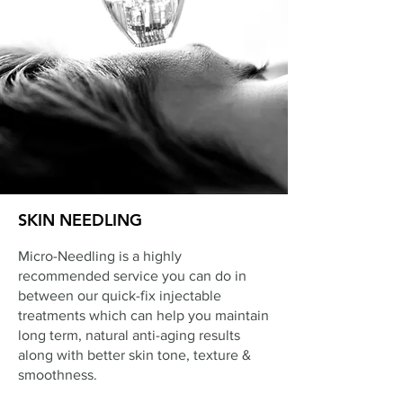
SKIN NEEDLING
Micro-Needling is a highly
recommended service you can do in
between our quick-fix injectable
treatments which can help you maintain
long term, natural anti-aging results
along with better skin tone, texture &
smoothness.