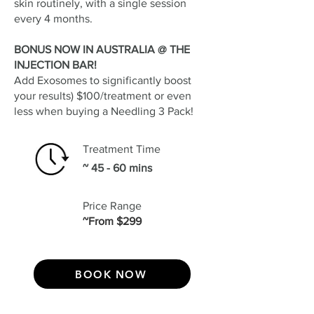
skin routinely, with a single session
every 4 months.
BONUS NOW IN AUSTRALIA @ THE
INJECTION BAR!
Add Exosomes to significantly boost
your results) $100/treatment or even
less when buying a Needling 3 Pack!
Treatment Time
~ 45 - 60 mins
Price Range
~From $299
BOOK NOW