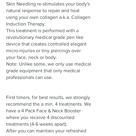
Skin Needling re-stimulates your body's
natural response to repair and heal
using your own collagen a.k.a. Collagen
Induction Therapy.
This treatment is performed with a
revolutionary medical grade pen like
device that creates controlled elegant
micro-injuries or tiny piercings over
your face, neck or body.
Note: Unlike some, we only use medical
grade equipment that only medical
professionals can use.
First timers, for best results, we strongly
recommend the a min. 4 treatments. We
have a 4 Pack Face & Neck Booster
where you receive 4 discounted
treatments (4-6 weeks apart).
After you can maintain your refreshed